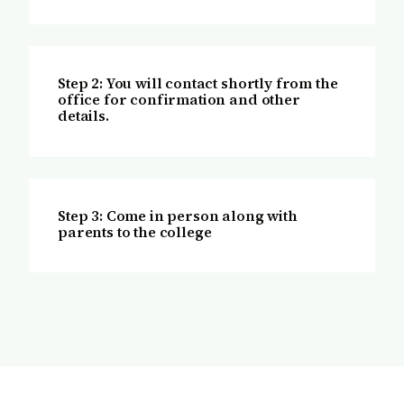
Step 2: You will contact shortly from the
office for confirmation and other
details.
Step 3: Come in person along with
parents to the college