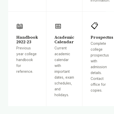
information.
📖
📅
📋
Handbook
Academic
Prospectus
2022-23
Calendar
Complete
Previous
Current
college
year college
academic
prospectus
handbook
calendar
with
for
with
admission
reference.
important
details.
dates, exam
Contact
schedules,
office for
and
copies.
holidays.