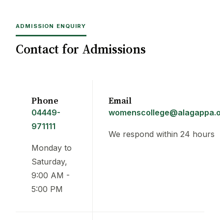
ADMISSION ENQUIRY
Contact for Admissions
Phone
Email
04449-
womenscollege@alagappa.o
971111
We respond within 24 hours
Monday to
Saturday,
9:00 AM -
5:00 PM