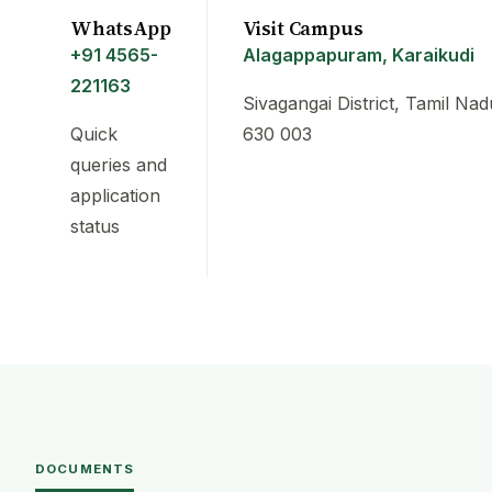
WhatsApp
Visit Campus
+91 4565-
Alagappapuram, Karaikudi
221163
Sivagangai District, Tamil Nad
Quick
630 003
queries and
application
status
DOCUMENTS