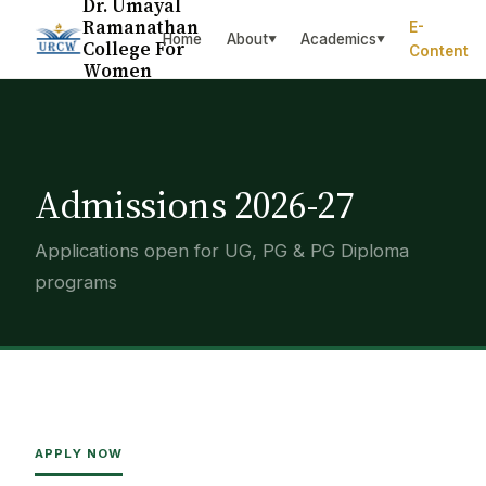
Dr. Umayal
Ramanathan
E-
Home
About
Academics
▼
▼
College For
Content
Women
Admissions 2026-27
Applications open for UG, PG & PG Diploma
programs
APPLY NOW