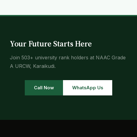
Your Future Starts Here
Join 503+ university rank holders at NAAC Grade
A URCW, Karaikudi.
Call Now
WhatsApp Us