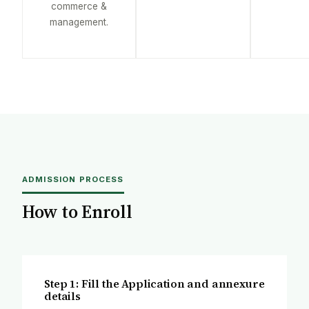
commerce &
management.
ADMISSION PROCESS
How to Enroll
Step 1: Fill the Application and annexure
details