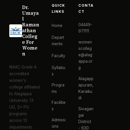
QUICK
CONTA
Dr.
LINKS
CT
Umaya
l
Raman
04449-
Home
athan
971111
Colleg
Depart
e For
women
ments
Wome
scolleg
n
e@alag
Faculty
appa.or
NAAC Grade A
Syllabu
g
accredited
s
Alagapp
women's
Progra
apuram,
college affiliated
ms
Karaiku
to Alagappa
di
University. 13
Facilitie
UG, 5+ PG
s
Sivagan
programs
gai
Admissi
across 13
District
ons
departments.
- 630