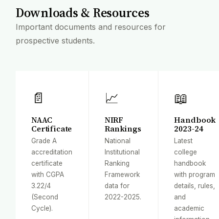
Downloads & Resources
Important documents and resources for
prospective students.
📄
📈
📖
NAAC
NIRF
Handbook
Certificate
Rankings
2023-24
Grade A
National
Latest
accreditation
Institutional
college
certificate
Ranking
handbook
with CGPA
Framework
with program
3.22/4
data for
details, rules,
(Second
2022-2025.
and
Cycle).
academic