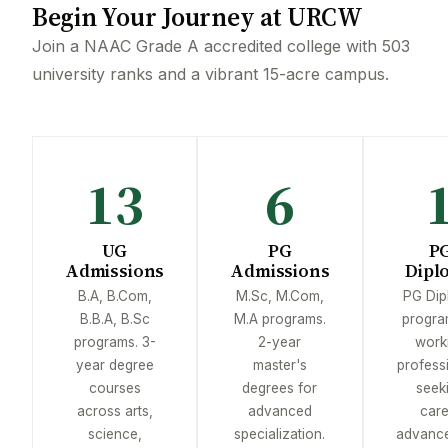
Begin Your Journey at URCW
Join a NAAC Grade A accredited college with 503
university ranks and a vibrant 15-acre campus.
13
6
UG
PG
P
Admissions
Admissions
Dipl
B.A, B.Com,
M.Sc, M.Com,
PG Dip
B.B.A, B.Sc
M.A programs.
progra
programs. 3-
2-year
work
year degree
master's
profess
courses
degrees for
seek
across arts,
advanced
care
science,
specialization.
advance