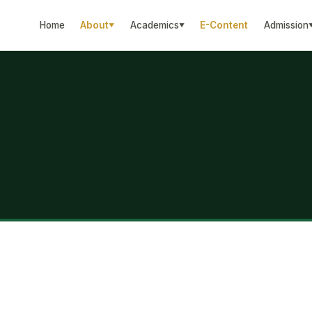
Home
About
Academics
E-Content
Admission
▼
▼