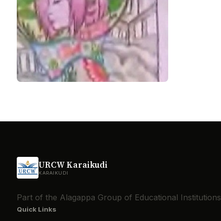
URCW Karaikudi
KARAIKUDI
Part of the Alagappa Group of Educational Institutio
Quick Links