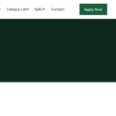
Apply Now
Campus Life
IQAC
Contact
▼
▼
▼