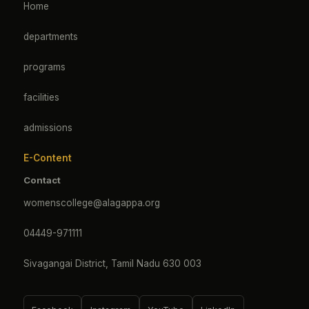
Home
departments
programs
facilities
admissions
E-Content
Contact
womenscollege@alagappa.org
04449-971111
Sivagangai District, Tamil Nadu 630 003