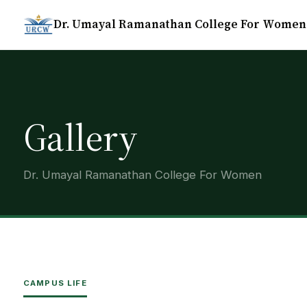
Dr. Umayal Ramanathan College For Women
Gallery
Dr. Umayal Ramanathan College For Women
CAMPUS LIFE