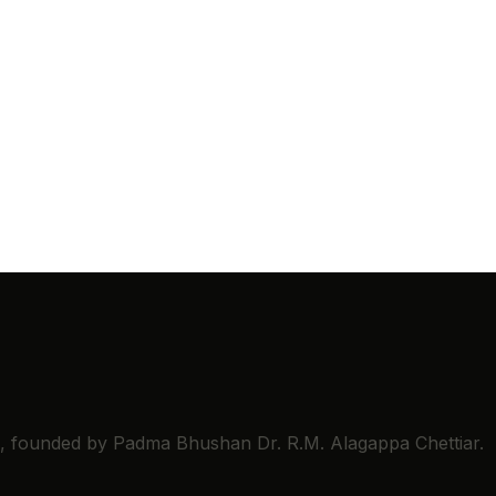
ns, founded by Padma Bhushan Dr. R.M. Alagappa Chettiar.