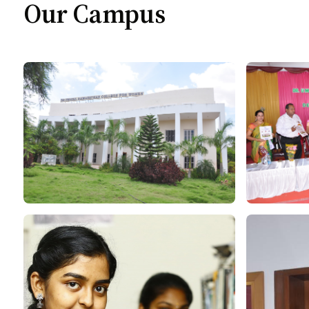
Our Campus